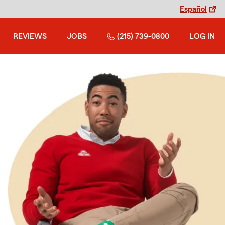
Español
REVIEWS
JOBS
(215) 739-0800
LOG IN