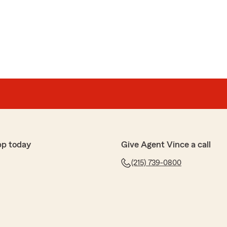
pp today
Give Agent Vince a call
(215) 739-0800