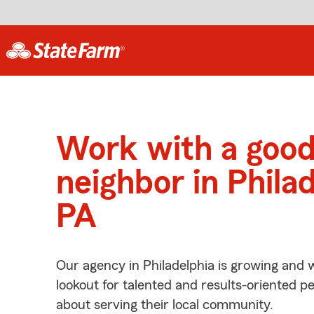
Work with a goo
neighbor in Philad
PA
Our agency in Philadelphia is growing and 
lookout for talented and results-oriented 
about serving their local community.