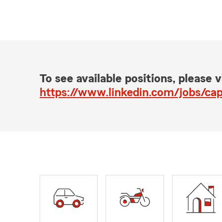
To see available positions, please vi