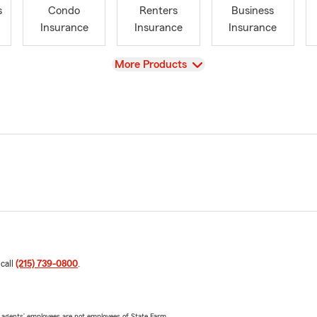
s
Condo
Renters
Business
Insurance
Insurance
Insurance
View
More Products
 call
(215) 739-0800
.
 agents’ employees are not employees of State Farm.