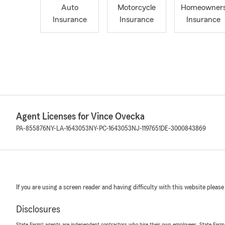
Auto
Motorcycle
Homeowner
Insurance
Insurance
Insurance
Agent Licenses for Vince Ovecka
PA-855876
NY-LA-1643053
NY-PC-1643053
NJ-1197651
DE-3000843869
If you are using a screen reader and having difficulty with this website please
Disclosures
State Farm® agents are independent contractors who hire their own employees. State Farm