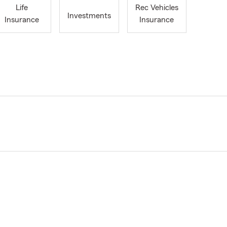
Life
Rec Vehicles
Investments
Insurance
Insurance