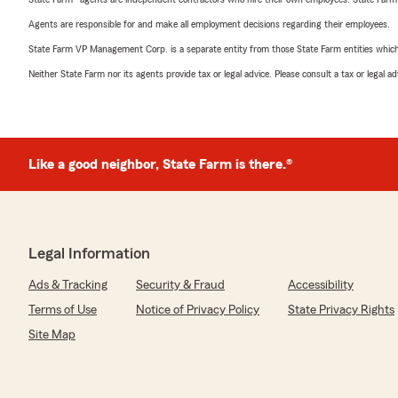
Agents are responsible for and make all employment decisions regarding their employees.
State Farm VP Management Corp. is a separate entity from those State Farm entities which p
Neither State Farm nor its agents provide tax or legal advice. Please consult a tax or legal 
Like a good neighbor, State Farm is there.®
Legal Information
Ads & Tracking
Security & Fraud
Accessibility
Terms of Use
Notice of Privacy Policy
State Privacy Rights
Site Map