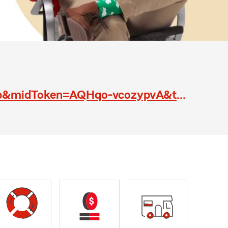
https://www.linkedin.com/jobs/cap/view/337995847/?trk=eml-pillar_view_job&midToken=AQHqo-vcozypvA&trkEmail=eml-jobs_pillar_list_confirmation-null-8-null-null-xo57c%7Ej2ho1asj%7Eys-null-neptune%2Fjobs%2Ecap%2Eview&lipi=urn%3Ali%3Apage%3Aemail_jobs_pillar_l