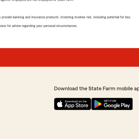
rovide banking and insurance products. Investing involves risk, including potential for loss.
advisor for advice regarding your personal circumstances.
Download the State Farm mobile a