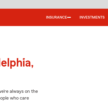
INSURANCE
INVESTMENTS
d
elphia,
we’re always on the
people who care